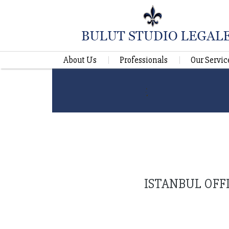
About Us
Professionals
Our Servic
ISTANBUL OFF