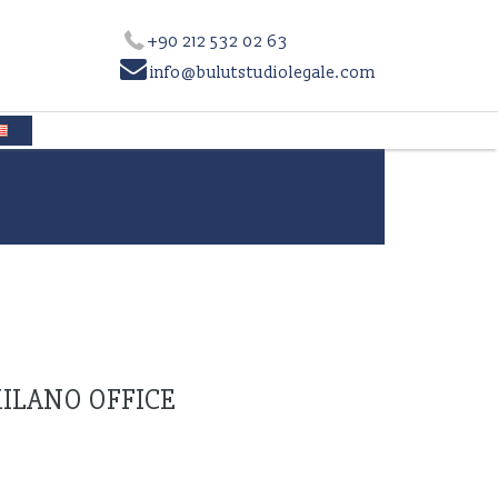
+90 212 532 02 63

info@bulutstudiolegale.com
ILANO OFFICE