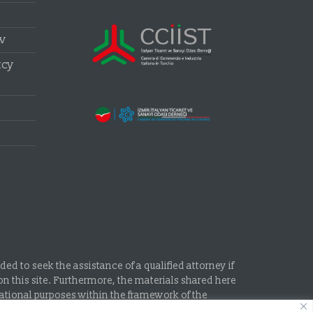
aw
tcy
d to seek the assistance of a qualified attorney if
n this site. Furthermore, the materials shared here
mational purposes within the framework of the