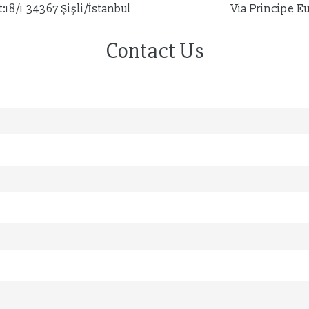
18/1 34367 Şişli/İstanbul
Via Principe E
Contact Us