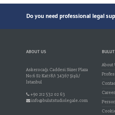
Do you need professional legal su
ABOUT US
BULUT
About
Askerocağı Caddesi Süzer Plaza
Profes
No:6 S2 Kat:18/1 34367 Şişli/
İstanbul
Conta
Caree
+90 212 532 02 63
info@bulutstudiolegale.com
Person
Cookie