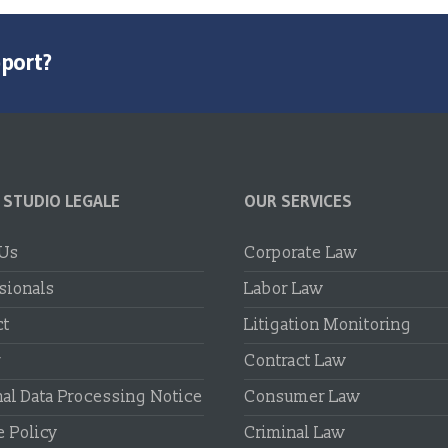
pport?
 STUDIO LEGALE
OUR SERVICES
 Us
Corporate Law
sionals
Labor Law
ct
Litigation Monitoring
r
Contract Law
al Data Processing Notice
Consumer Law
 Policy
Criminal Law