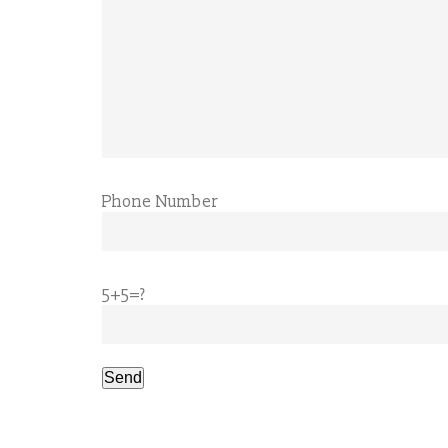
Phone Number
5+5=?