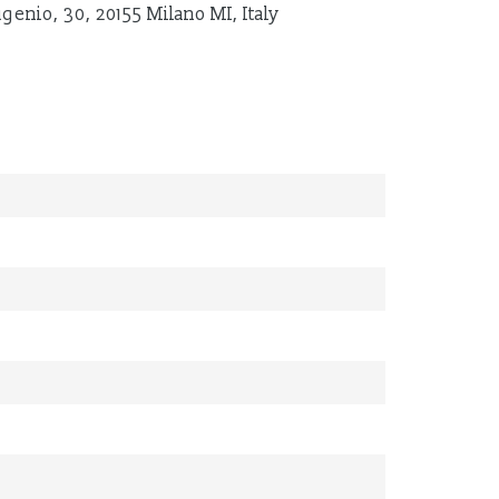
ugenio, 30, 20155 Milano MI, Italy