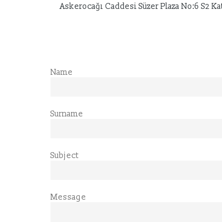
Askerocağı Caddesi Süzer Plaza No:6 S2 Kat:
Name
Surname
Subject
Message