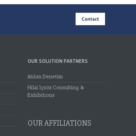
Contact
OUR SOLUTION PARTNERS
Atılım Denetim
Hilal İçsöz Consulting &
Exhibitions
OUR AFFILIATIONS