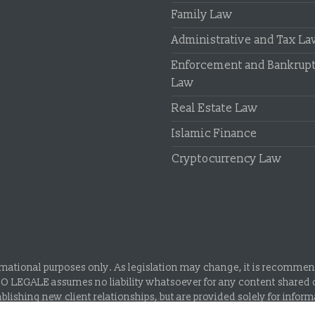
Family Law
Administrative and Tax L
Enforcement and Bankrup
Law
Real Estate Law
Islamic Finance
Cryptocurrency Law
rmational purposes only. As legislation may change, it is recommende
IO LEGALE assumes no liability whatsoever for any content shared o
blishing new client relationships, but are provided solely for infor
Union of Turkish Bar Associations.