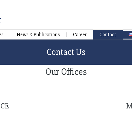
es
News & Publications
Career
Contact
Our Offices
ICE
M