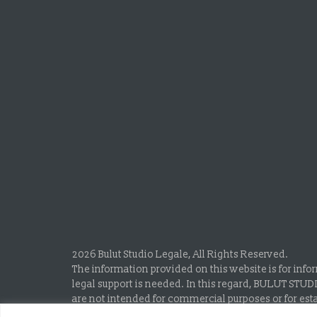
2026 Bulut Studio Legale, All Rights Reserved.
The information provided on this website is for info
legal support is needed. In this regard, BULUT STUD
are not intended for commercial purposes or for esta
Attorneyship Law and the Professional Rules of the 