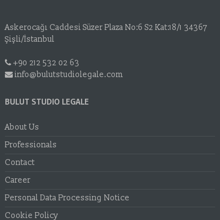
Askerocağı Caddesi Süzer Plaza No:6 S2 Kat:18/1 34367
Şişli/İstanbul
+90 212 532 02 63
info@bulutstudiolegale.com
BULUT STUDIO LEGALE
About Us
Professionals
Contact
Career
Personal Data Processing Notice
Cookie Policy