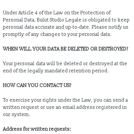
Under Article 4 of the Law on the Protection of
Personal Data, Bulut Studio Legale is obligated to keep
personal data accurate and up-to-date. Please notify us
promptly of any changes to your personal data.
WHEN WILL YOUR DATA BE DELETED OR DESTROYED?
Your personal data will be deleted or destroyed at the
end of the legally mandated retention period.
HOW CAN YOU CONTACT US?
To exercise your rights under the Law, you can send a
written request or use an email address registered in
our system.
Address for written requests: