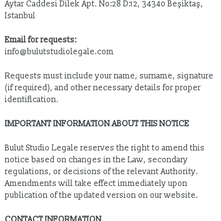
Aytar Caddesi Dilek Apt. No:28 D:12, 34340 Beşiktaş,
Istanbul
Email for requests:
info@bulutstudiolegale.com
Requests must include your name, surname, signature
(if required), and other necessary details for proper
identification.
IMPORTANT INFORMATION ABOUT THIS NOTICE
Bulut Studio Legale reserves the right to amend this
notice based on changes in the Law, secondary
regulations, or decisions of the relevant Authority.
Amendments will take effect immediately upon
publication of the updated version on our website.
CONTACT INFORMATION