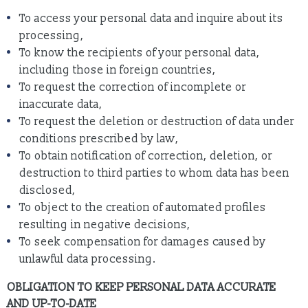
To access your personal data and inquire about its
processing,
To know the recipients of your personal data,
including those in foreign countries,
To request the correction of incomplete or
inaccurate data,
To request the deletion or destruction of data under
conditions prescribed by law,
To obtain notification of correction, deletion, or
destruction to third parties to whom data has been
disclosed,
To object to the creation of automated profiles
resulting in negative decisions,
To seek compensation for damages caused by
unlawful data processing.
OBLIGATION TO KEEP PERSONAL DATA ACCURATE
AND UP-TO-DATE