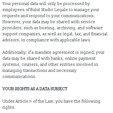
Your personal data will only be processed by
employees of Bulut Studio Legale to manage your
requests and respond to your communications.
However, your data may be shared with service
providers, such as hosting, archiving, and software
support companies, as well as legal, tax, and financial
advisors, in compliance with applicable laws.
Additionally, if a mandate agreement is signed, your
data may be shared with banks, online payment
systems, couriers, and other entities involved in
managing transactions and necessary
communications.
YOUR RIGHTS AS A DATA SUBJECT
Under Article 11 of the Law, you have the following
rights: