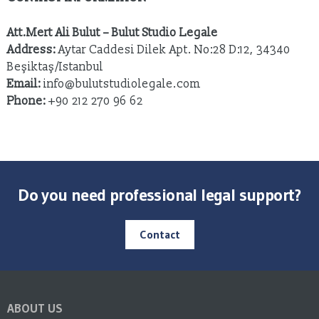
Att.Mert Ali Bulut – Bulut Studio Legale
Address:
Aytar Caddesi Dilek Apt. No:28 D:12, 34340
Beşiktaş/Istanbul
Email:
info@bulutstudiolegale.com
Phone:
+90 212 270 96 62
Do you need professional legal support?
Contact
ABOUT US