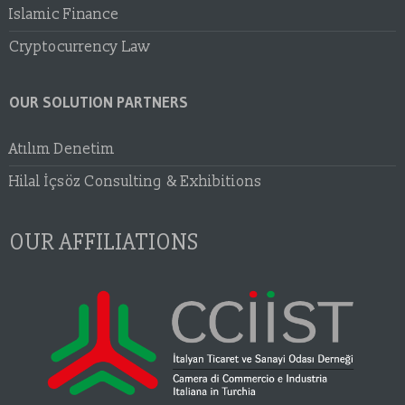
Islamic Finance
Cryptocurrency Law
OUR SOLUTION PARTNERS
Atılım Denetim
Hilal İçsöz Consulting & Exhibitions
OUR AFFILIATIONS