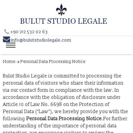
+90 212 532 02 63

info@bulutstudiolegale.com
Home
Personal Data Processing Notice
Bulut Studio Legale is committed to processing the
personal data of visitors who share their information
via our contact form in compliance with the law. In
accordance with the obligation of disclosure under
Article 10 of Law No. 6698 on the Protection of
Personal Data (“Law”), we hereby provide you with the
following
Personal Data Processing Notice
.For further
understanding of the importance of personal data