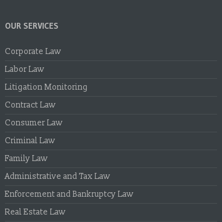
OUR SERVICES
Corporate Law
Labor Law
Litigation Monitoring
Contract Law
Consumer Law
Criminal Law
Family Law
Administrative and Tax Law
Enforcement and Bankruptcy Law
Real Estate Law