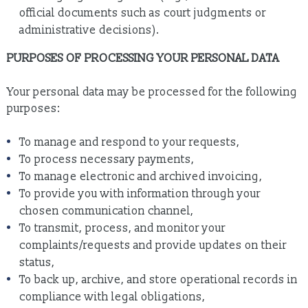
official documents such as court judgments or
administrative decisions).
PURPOSES OF PROCESSING YOUR PERSONAL DATA
Your personal data may be processed for the following
purposes:
To manage and respond to your requests,
To process necessary payments,
To manage electronic and archived invoicing,
To provide you with information through your
chosen communication channel,
To transmit, process, and monitor your
complaints/requests and provide updates on their
status,
To back up, archive, and store operational records in
compliance with legal obligations,