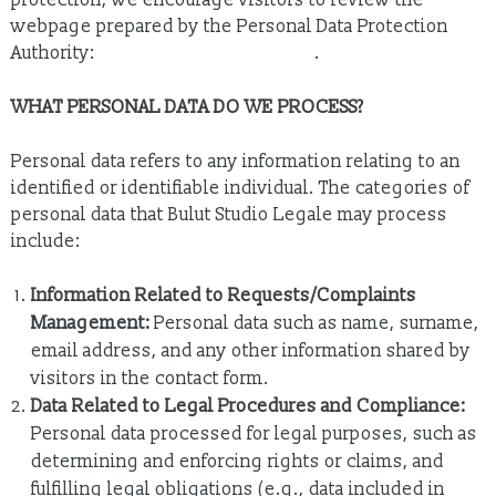
protection, we encourage visitors to review the
webpage prepared by the Personal Data Protection
Authority:
https://www.kvkk.gov.tr
.
WHAT PERSONAL DATA DO WE PROCESS?
Personal data refers to any information relating to an
identified or identifiable individual. The categories of
personal data that Bulut Studio Legale may process
include:
Information Related to Requests/Complaints
Management:
Personal data such as name, surname,
email address, and any other information shared by
visitors in the contact form.
Data Related to Legal Procedures and Compliance:
Personal data processed for legal purposes, such as
determining and enforcing rights or claims, and
fulfilling legal obligations (e.g., data included in