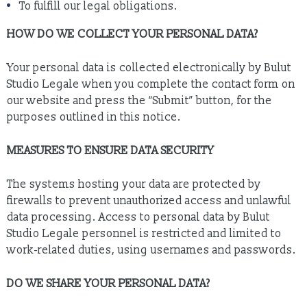
To fulfill our legal obligations.
HOW DO WE COLLECT YOUR PERSONAL DATA?
Your personal data is collected electronically by Bulut
Studio Legale when you complete the contact form on
our website and press the “Submit” button, for the
purposes outlined in this notice.
MEASURES TO ENSURE DATA SECURITY
The systems hosting your data are protected by
firewalls to prevent unauthorized access and unlawful
data processing. Access to personal data by Bulut
Studio Legale personnel is restricted and limited to
work-related duties, using usernames and passwords.
DO WE SHARE YOUR PERSONAL DATA?